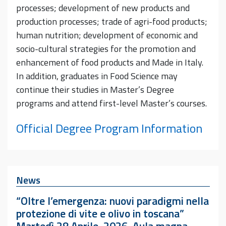
processes; development of new products and
production processes; trade of agri-food products;
human nutrition; development of economic and
socio-cultural strategies for the promotion and
enhancement of food products and Made in Italy.
In addition, graduates in Food Science may
continue their studies in Master’s Degree
programs and attend first-level Master’s courses.
Official Degree Program Information
News
“Oltre l’emergenza: nuovi paradigmi nella
protezione di vite e olivo in toscana”
Martedì 28 Aprile, 2026, Aula magna