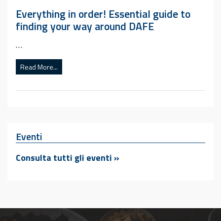
Everything in order! Essential guide to
finding your way around DAFE
…
Read More...
Eventi
Consulta tutti gli eventi »