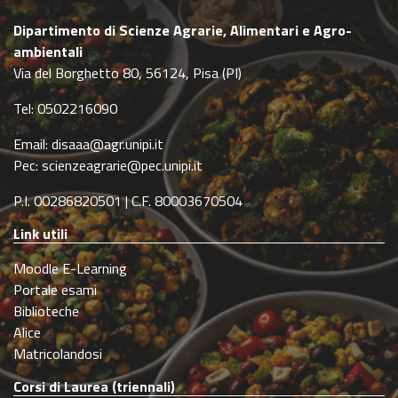
Dipartimento di Scienze Agrarie, Alimentari e Agro-
ambientali
Via del Borghetto 80, 56124, Pisa (PI)
Tel: 0502216090
Email: disaaa@agr.unipi.it
Pec: scienzeagrarie@pec.unipi.it
P.I. 00286820501 | C.F. 80003670504
Link utili
Moodle E-Learning
Portale esami
Biblioteche
Alice
Matricolandosi
Corsi di Laurea (triennali)