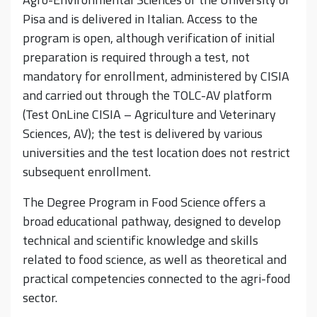
Pisa and is delivered in Italian. Access to the
program is open, although verification of initial
preparation is required through a test, not
mandatory for enrollment, administered by CISIA
and carried out through the TOLC-AV platform
(Test OnLine CISIA – Agriculture and Veterinary
Sciences, AV); the test is delivered by various
universities and the test location does not restrict
subsequent enrollment.
The Degree Program in Food Science offers a
broad educational pathway, designed to develop
technical and scientific knowledge and skills
related to food science, as well as theoretical and
practical competencies connected to the agri-food
sector.