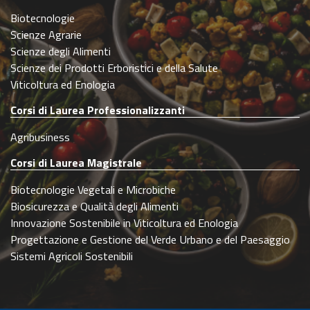
Biotecnologie
Scienze Agrarie
Scienze degli Alimenti
Scienze dei Prodotti Erboristici e della Salute
Viticoltura ed Enologia
Corsi di Laurea Professionalizzanti
Agribusiness
Corsi di Laurea Magistrale
Biotecnologie Vegetali e Microbiche
Biosicurezza e Qualità degli Alimenti
Innovazione Sostenibile in Viticoltura ed Enologia
Progettazione e Gestione del Verde Urbano e del Paesaggio
Sistemi Agricoli Sostenibili