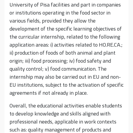
University of Pisa facilities and part in companies
or institutions operating in the food sector in
various fields, provided they allow the
development of the specific learning objectives of
the curricular internship, related to the following
application areas: i) activities related to HO.RE.CA.;
ii) production of foods of both animal and plant
origin; iii) food processing; iv) food safety and
quality control; v) food communication. The
internship may also be carried out in EU and non-
EU institutions, subject to the activation of specific
agreements if not already in place.
Overall, the educational activities enable students
to develop knowledge and skills aligned with
professional needs, applicable in work contexts
such as: quality management of products and