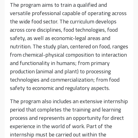
The program aims to train a qualified and
versatile professional capable of operating across
the wide food sector. The curriculum develops
across core disciplines, food technologies, food
safety, as well as economic-legal areas and
nutrition. The study plan, centered on food, ranges
from chemical-physical composition to interaction
and functionality in humans; from primary
production (animal and plant) to processing
technologies and commercialization; from food
safety to economic and regulatory aspects.
The program also includes an extensive internship
period that completes the training and learning
process and represents an opportunity for direct
experience in the world of work. Part of the
internship must be carried out within the