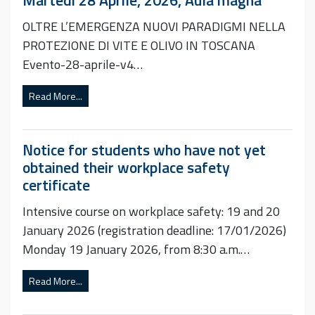
OLTRE L’EMERGENZA NUOVI PARADIGMI NELLA
PROTEZIONE DI VITE E OLIVO IN TOSCANA
Evento-28-aprile-v4…
Read More...
Notice for students who have not yet
obtained their workplace safety
certificate
Intensive course on workplace safety: 19 and 20
January 2026 (registration deadline: 17/01/2026)
Monday 19 January 2026, from 8:30 a.m.…
Read More...