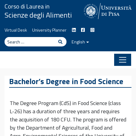
Skip to content
Corso di Laurea in
Scienze degli Alimenti
Virtual Desk
University Planner
Search
Search
English
Bachelor’s Degree in Food Science
The Degree Program (CdS) in Food Science (class
L-26) has a duration of three years and requires
the acquisition of 180 CFU. The program is offered
by the Department of Agricultural, Food and
Agro-Environmental Sciences of the University of